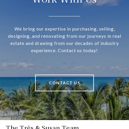
We bring our expertise in purchasing, selling,
designing, and renovating from our journeys in real
estate and drawing from our decades of industry
experience. Contact us today!
CONTACT US
The Très & Susan Team