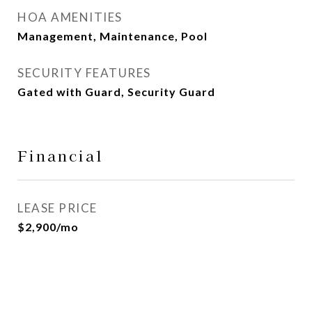
HOA AMENITIES
Management, Maintenance, Pool
SECURITY FEATURES
Gated with Guard, Security Guard
Financial
LEASE PRICE
$2,900/mo