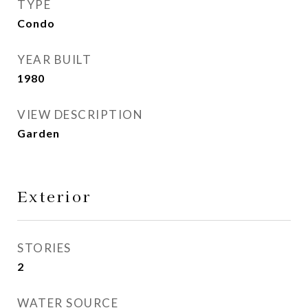
TYPE
Condo
YEAR BUILT
1980
VIEW DESCRIPTION
Garden
Exterior
STORIES
2
WATER SOURCE