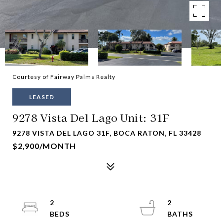
Courtesy of Fairway Palms Realty
LEASED
9278 Vista Del Lago Unit: 31F
9278 VISTA DEL LAGO 31F, BOCA RATON, FL 33428
$2,900/MONTH
2
2