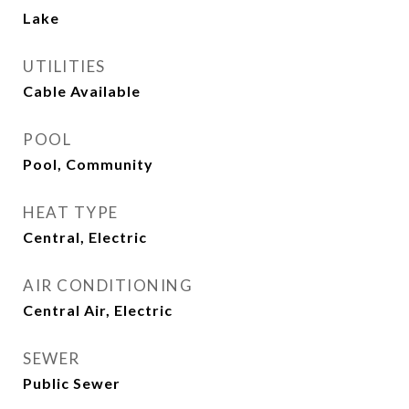
Lake
UTILITIES
Cable Available
POOL
Pool, Community
HEAT TYPE
Central, Electric
AIR CONDITIONING
Central Air, Electric
SEWER
Public Sewer