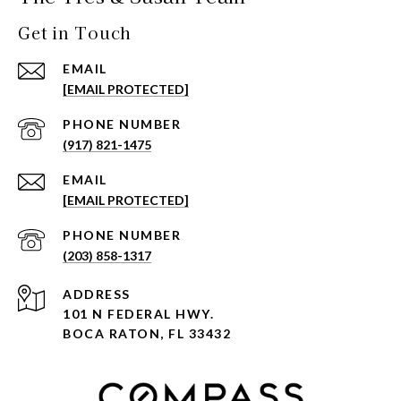
Get in Touch
EMAIL
[EMAIL PROTECTED]
PHONE NUMBER
(917) 821-1475
EMAIL
[EMAIL PROTECTED]
PHONE NUMBER
(203) 858-1317
ADDRESS
101 N FEDERAL HWY.
BOCA RATON, FL 33432