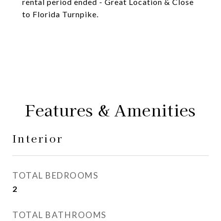
rental period ended - Great Location & Close
to Florida Turnpike.
Features & Amenities
Interior
TOTAL BEDROOMS
2
TOTAL BATHROOMS