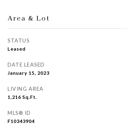
Area & Lot
STATUS
Leased
DATE LEASED
January 15, 2023
LIVING AREA
1,216
Sq.Ft.
MLS® ID
F10343904