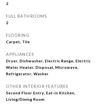
2
FULL BATHROOMS
2
FLOORING
Carpet, Tile
APPLIANCES
Dryer, Dishwasher, Electric Range, Electric
Water Heater, Disposal, Microwave,
Refrigerator, Washer
OTHER INTERIOR FEATURES
Second Floor Entry, Eat-in Kitchen,
Living/Dining Room