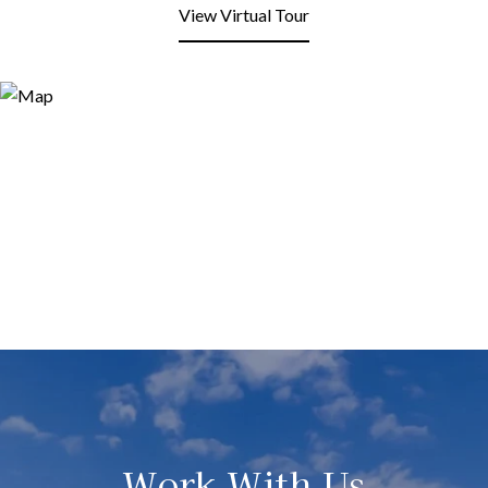
View Virtual Tour
Work With Us