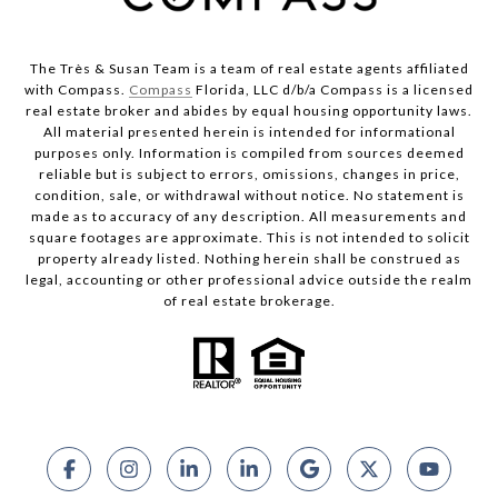
The Très & Susan Team is a team of real estate agents affiliated
with Compass.
Compass
Florida, LLC d/b/a Compass is a licensed
real estate broker and abides by equal housing opportunity laws.
All material presented herein is intended for informational
purposes only. Information is compiled from sources deemed
reliable but is subject to errors, omissions, changes in price,
condition, sale, or withdrawal without notice. No statement is
made as to accuracy of any description. All measurements and
square footages are approximate. This is not intended to solicit
property already listed. Nothing herein shall be construed as
legal, accounting or other professional advice outside the realm
of real estate brokerage.