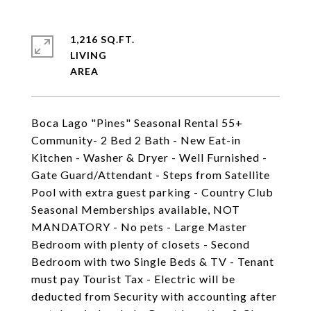
1,216 SQ.FT.
LIVING
Boca Lago "Pines" Seasonal Rental 55+
Community- 2 Bed 2 Bath - New Eat-in
Kitchen - Washer & Dryer - Well Furnished -
Gate Guard/Attendant - Steps from Satellite
Pool with extra guest parking - Country Club
Seasonal Memberships available, NOT
MANDATORY - No pets - Large Master
Bedroom with plenty of closets - Second
Bedroom with two Single Beds & TV - Tenant
must pay Tourist Tax - Electric will be
deducted from Security with accounting after