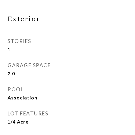
Exterior
STORIES
1
GARAGE SPACE
2.0
POOL
Association
LOT FEATURES
1/4 Acre