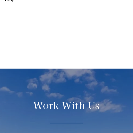
Work With Us