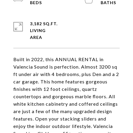
3,182 SQ.FT.
LIVING
Built in 2022, this ANNUAL RENTAL in
Valencia Sound is perfection. Almost 3200 sq
ft under air with 4 bedrooms, plus Den and a 2
car garage. This home features gorgeous
finishes with 12 foot ceilings, quartz
countertops and gorgeous marble floors. All
white kitchen cabinetry and coffered ceilings
are just a few of the many upgraded design
features. Open your stacking sliders and
enjoy the indoor outdoor lifestyle. Valencia