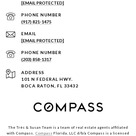
[EMAIL PROTECTED]
PHONE NUMBER
(917) 821-1475
EMAIL
[EMAIL PROTECTED]
PHONE NUMBER
(203) 858-1317
ADDRESS
101 N FEDERAL HWY.
BOCA RATON, FL 33432
The Très & Susan Team is a team of real estate agents affiliated
with Compass.
Compass
Florida, LLC d/b/a Compass is a licensed