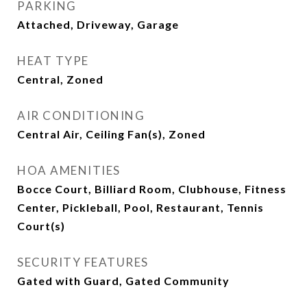
PARKING
Attached, Driveway, Garage
HEAT TYPE
Central, Zoned
AIR CONDITIONING
Central Air, Ceiling Fan(s), Zoned
HOA AMENITIES
Bocce Court, Billiard Room, Clubhouse, Fitness
Center, Pickleball, Pool, Restaurant, Tennis
Court(s)
SECURITY FEATURES
Gated with Guard, Gated Community