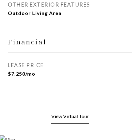
OTHER EXTERIOR FEATURES
Outdoor Living Area
Financial
LEASE PRICE
$7,250/mo
View Virtual Tour