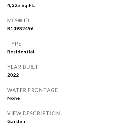
4,325
Sq.Ft.
MLS® ID
R10982496
TYPE
Residential
YEAR BUILT
2022
WATER FRONTAGE
None
VIEW DESCRIPTION
Garden