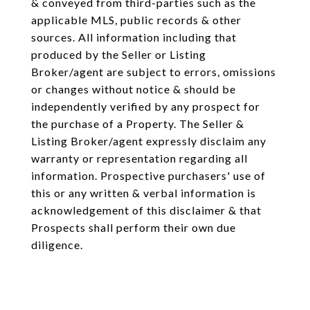
& conveyed from third-parties such as the
applicable MLS, public records & other
sources. All information including that
produced by the Seller or Listing
Broker/agent are subject to errors, omissions
or changes without notice & should be
independently verified by any prospect for
the purchase of a Property. The Seller &
Listing Broker/agent expressly disclaim any
warranty or representation regarding all
information. Prospective purchasers' use of
this or any written & verbal information is
acknowledgement of this disclaimer & that
Prospects shall perform their own due
diligence.