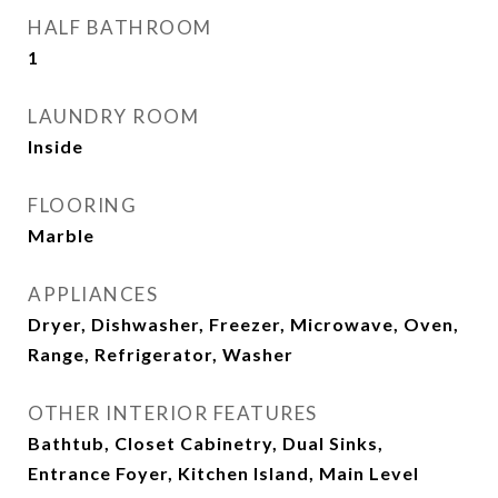
HALF BATHROOM
1
LAUNDRY ROOM
Inside
FLOORING
Marble
APPLIANCES
Dryer, Dishwasher, Freezer, Microwave, Oven,
Range, Refrigerator, Washer
OTHER INTERIOR FEATURES
Bathtub, Closet Cabinetry, Dual Sinks,
Entrance Foyer, Kitchen Island, Main Level