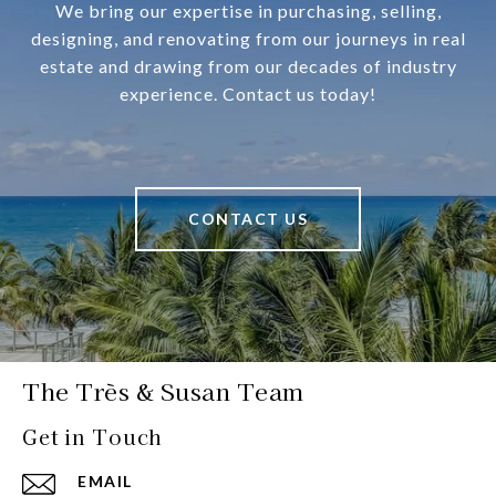
We bring our expertise in purchasing, selling,
designing, and renovating from our journeys in real
estate and drawing from our decades of industry
experience. Contact us today!
CONTACT US
The Très & Susan Team
Get in Touch
EMAIL