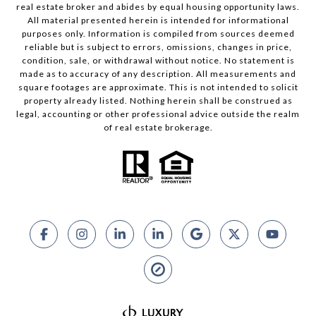
real estate broker and abides by equal housing opportunity laws.
All material presented herein is intended for informational
purposes only. Information is compiled from sources deemed
reliable but is subject to errors, omissions, changes in price,
condition, sale, or withdrawal without notice. No statement is
made as to accuracy of any description. All measurements and
square footages are approximate. This is not intended to solicit
property already listed. Nothing herein shall be construed as
legal, accounting or other professional advice outside the realm
of real estate brokerage.