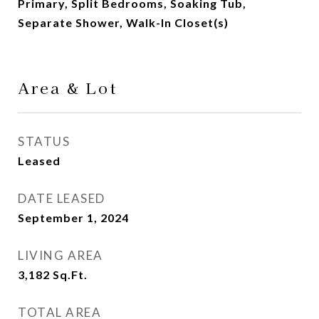
Primary, Split Bedrooms, Soaking Tub,
Separate Shower, Walk-In Closet(s)
Area & Lot
STATUS
Leased
DATE LEASED
September 1, 2024
LIVING AREA
3,182
Sq.Ft.
TOTAL AREA