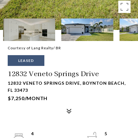
Courtesy of Lang Realty/ BR
LEASED
12832 Veneto Springs Drive
12832 VENETO SPRINGS DRIVE, BOYNTON BEACH,
FL 33473
$7,250/MONTH
4
5