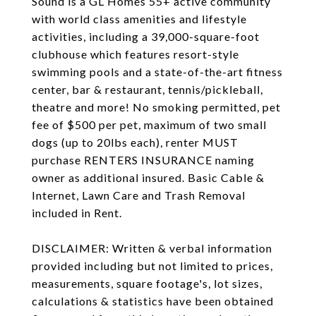
Sound is a GL Homes 55+ active community
with world class amenities and lifestyle
activities, including a 39,000-square-foot
clubhouse which features resort-style
swimming pools and a state-of-the-art fitness
center, bar & restaurant, tennis/pickleball,
theatre and more! No smoking permitted, pet
fee of $500 per pet, maximum of two small
dogs (up to 20lbs each), renter MUST
purchase RENTERS INSURANCE naming
owner as additional insured. Basic Cable &
Internet, Lawn Care and Trash Removal
included in Rent.
DISCLAIMER: Written & verbal information
provided including but not limited to prices,
measurements, square footage's, lot sizes,
calculations & statistics have been obtained