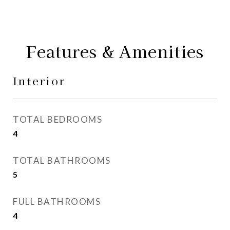
Features & Amenities
Interior
TOTAL BEDROOMS
4
TOTAL BATHROOMS
5
FULL BATHROOMS
4